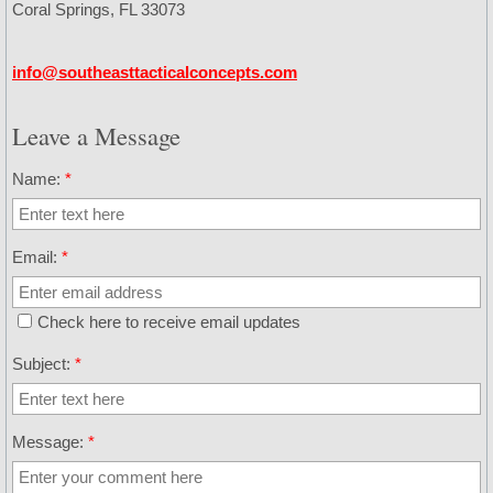
Coral Springs, FL 33073
Security Active Threat Response
info@southeasttacticalconcepts.com
Contact
Leave a Message
Calendar
Name:
*
Email:
*
Check here to receive email updates
Subject:
*
Message:
*