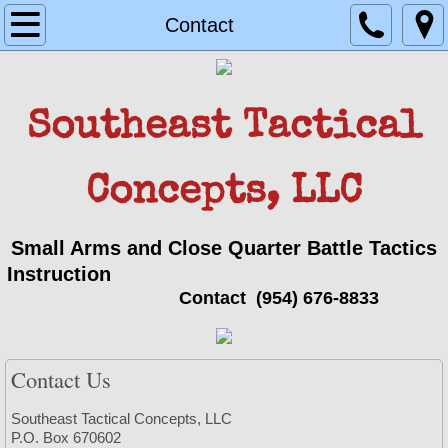
Home
Contact
Team
Southeast Tactical
Owner/ Instructor Carl D. Hannold Jr.
Instructor Joseph Hannold
Concepts, LLC
Handgun
Small Arms and Close Quarter Battle Tactics
Instruction
Register
Contact
(954) 676-8833
Rifle
Contact Us
Register2
Southeast Tactical Concepts, LLC
LEO Single Officer Active Killer Response
P.O. Box 670602